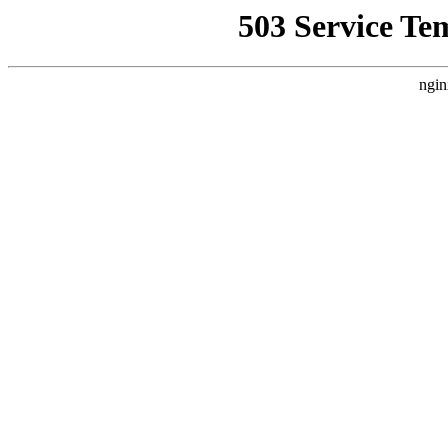
503 Service Te
ngin